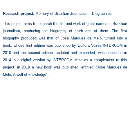
Research project:
Memory of Brazilian Journalism - Biographies
This project aims to research the life and work of great names in Brazilian
journalism, producing the biography of each one of them. The first
biography produced was that of José Marques de Melo, turned into a
book, whose first edition was published by Editora Vozes/INTERCOM in
2010 and the second edition, updated and expanded, was published in
2014 in a digital version by INTERCOM. Also as a complement to this
project, in 2019 a new book was published, entitled "José Marques de
Melo: A well of knowledge".