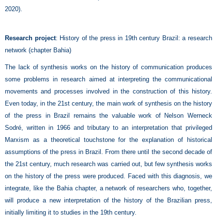
2020).
Research project
: History of the press in 19th century Brazil: a research
network (chapter Bahia)
The lack of synthesis works on the history of communication produces
some problems in research aimed at interpreting the communicational
movements and processes involved in the construction of this history.
Even today, in the 21st century, the main work of synthesis on the history
of the press in Brazil remains the valuable work of Nelson Werneck
Sodré, written in 1966 and tributary to an interpretation that privileged
Marxism as a theoretical touchstone for the explanation of historical
assumptions of the press in Brazil. From there until the second decade of
the 21st century, much research was carried out, but few synthesis works
on the history of the press were produced. Faced with this diagnosis, we
integrate, like the Bahia chapter, a network of researchers who, together,
will produce a new interpretation of the history of the Brazilian press,
initially limiting it to studies in the 19th century.