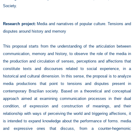
Society.
Research project:
Media and narratives of popular culture. Tensions and
disputes around history and memory
This proposal starts from the understanding of the articulation between
communication, memory and history, to observe the role of the media in
the production and circulation of senses, perceptions and affections that
constitute texts and discourses related to social experience, in a
historical and cultural dimension. In this sense, the proposal is to analyze
media productions that point to tensions and disputes present in
contemporary Brazilian society. Based on a theoretical and conceptual
approach aimed at examining communication processes in their dual
condition, of expression and construction of meanings, and their
relationship with ways of perceiving the world and triggering affections, it
is intended to expand knowledge about the performance of forms. media
and expressive ones that discuss, from a counter-hegemonic