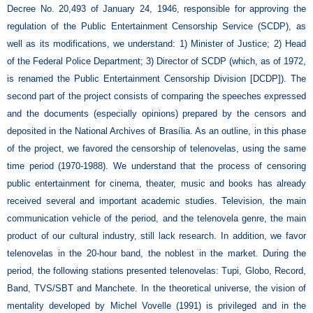
Decree No. 20,493 of January 24, 1946, responsible for approving the
regulation of the Public Entertainment Censorship Service (SCDP), as
well as its modifications, we understand: 1) Minister of Justice; 2) Head
of the Federal Police Department; 3) Director of SCDP (which, as of 1972,
is renamed the Public Entertainment Censorship Division [DCDP]). The
second part of the project consists of comparing the speeches expressed
and the documents (especially opinions) prepared by the censors and
deposited in the National Archives of Brasília. As an outline, in this phase
of the project, we favored the censorship of telenovelas, using the same
time period (1970-1988). We understand that the process of censoring
public entertainment for cinema, theater, music and books has already
received several and important academic studies. Television, the main
communication vehicle of the period, and the telenovela genre, the main
product of our cultural industry, still lack research. In addition, we favor
telenovelas in the 20-hour band, the noblest in the market. During the
period, the following stations presented telenovelas: Tupi, Globo, Record,
Band, TVS/SBT and Manchete. In the theoretical universe, the vision of
mentality developed by Michel Vovelle (1991) is privileged and in the