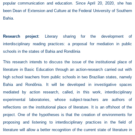
popular communication and education. Since April 20, 2020, she has
been Dean of Extension and Culture at the Federal University of Southern
Bahia.
Research project
: Literary sharing for the development of
interdisciplinary reading practices: a proposal for mediation in public
schools in the states of Bahia and Rondônia
This research intends to discuss the issue of the institutional place of
literature in Basic Education through an action-research carried out with
high school teachers from public schools in two Brazilian states, namely
Bahia and Rondônia. It will be developed in investigative spaces
mediated by action research, called, in this work, interdisciplinary
experimental laboratories, whose subject-teachers are authors of
reflections on the institutional place of literature. It is an offshoot of the
project. One of the hypotheses is that the creation of environments for
proposing and listening to interdisciplinary practices in the field of
literature will allow a better recognition of the current state of literature in