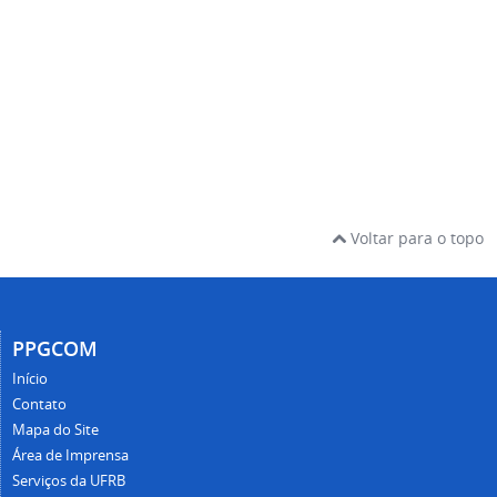
Voltar para o topo
PPGCOM
Início
Contato
Mapa do Site
Área de Imprensa
Serviços da UFRB