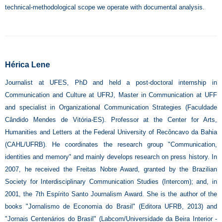
technical-methodological scope we operate with documental analysis.
Hérica Lene
Journalist at UFES, PhD and held a post-doctoral internship in
Communication and Culture at UFRJ, Master in Communication at UFF
and specialist in Organizational Communication Strategies (Faculdade
Cândido Mendes de Vitória-ES). Professor at the Center for Arts,
Humanities and Letters at the Federal University of Recôncavo da Bahia
(CAHL/UFRB). He coordinates the research group "Communication,
identities and memory" and mainly develops research on press history. In
2007, he received the Freitas Nobre Award, granted by the Brazilian
Society for Interdisciplinary Communication Studies (Intercom); and, in
2001, the 7th Espírito Santo Journalism Award. She is the author of the
books "Jornalismo de Economia do Brasil" (Editora UFRB, 2013) and
"Jornais Centenários do Brasil" (Labcom/Universidade da Beira Interior -