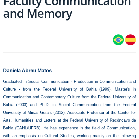
Faculty Communication
and Memory
Daniela Abreu Matos
Graduated in Social Communication - Production in Communication and
Culture - from the Federal University of Bahia (1999), Master's in
Communication and Contemporary Culture from the Federal University of
Bahia (2003) and Ph.D. in Social Communication from the Federal
University of Minas Gerais (2012). Associate Professor at the Center for
Arts, Humanities and Letters at the Federal University of Recôncavo da
Bahia (CAHL/UFRB). He has experience in the field of Communication,
with an emphasis on Cultural Studies, working mainly on the following