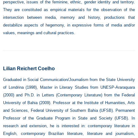
perspective, issues of the feminine, ethnic, gender identity and territory.
They are constituted as empirical materials for the observation of the
intersection between media, memory and history, productions that
destabilize aspects of hegemony, in expressive forms of media and/or
values, meanings and cultural practices.
Lilian Reichert Coelho
Graduated in Social Communication/Journalism from the State University
of Londrina (1998), Master in Literary Studies from UNESP-Araraquara
(2000) and Ph.D. in Letters (Contemporary Literature) from the Federal
University of Bahia (2009). Professor at the Institute of Humanities, Arts
and Sciences, Federal University of Southern Bahia (UFSB). Permanent
Professor of the Graduate Program in State and Society (UFSB). In
research and extension, he is interested in: contemporary literature in
English, contemporary Brazilian literature, literature and journalism,