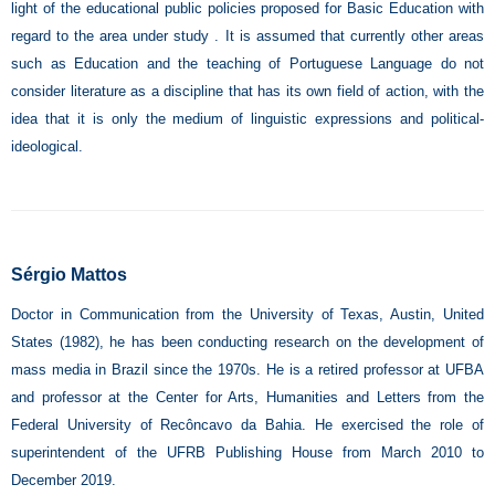
light of the educational public policies proposed for Basic Education with
regard to the area under study . It is assumed that currently other areas
such as Education and the teaching of Portuguese Language do not
consider literature as a discipline that has its own field of action, with the
idea that it is only the medium of linguistic expressions and political-
ideological.
Sérgio Mattos
Doctor in Communication from the University of Texas, Austin, United
States (1982), he has been conducting research on the development of
mass media in Brazil since the 1970s. He is a retired professor at UFBA
and professor at the Center for Arts, Humanities and Letters from the
Federal University of Recôncavo da Bahia. He exercised the role of
superintendent of the UFRB Publishing House from March 2010 to
December 2019.