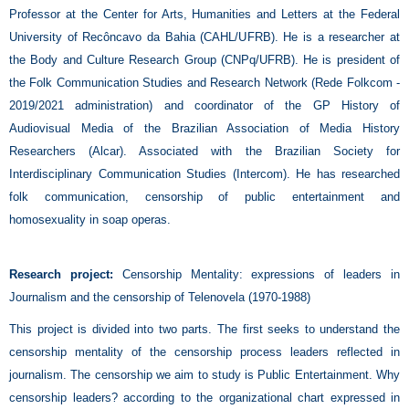
Professor at the Center for Arts, Humanities and Letters at the Federal
University of Recôncavo da Bahia (CAHL/UFRB). He is a researcher at
the Body and Culture Research Group (CNPq/UFRB). He is president of
the Folk Communication Studies and Research Network (Rede Folkcom -
2019/2021 administration) and coordinator of the GP History of
Audiovisual Media of the Brazilian Association of Media History
Researchers (Alcar). Associated with the Brazilian Society for
Interdisciplinary Communication Studies (Intercom). He has researched
folk communication, censorship of public entertainment and
homosexuality in soap operas.
Research project:
Censorship Mentality: expressions of leaders in
Journalism and the censorship of Telenovela (1970-1988)
This project is divided into two parts. The first seeks to understand the
censorship mentality of the censorship process leaders reflected in
journalism. The censorship we aim to study is Public Entertainment. Why
censorship leaders? according to the organizational chart expressed in