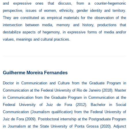
and expressive ones that discuss, from a counter-hegemonic
perspective, issues of women, ethnicity, gender identity and territory.
They are constituted as empirical materials for the observation of the
intersection between media, memory and history, productions that
destabilize aspects of hegemony, in expressive forms of media and/or
values, meanings and cultural practices.
Guilherme Moreira Fernandes
Doctor in Communication and Culture from the Graduate Program in
Communication at the Federal University of Rio de Janeiro (2018). Master
in Communication from the Graduate Program in Communication at the
Federal University of Juiz de Fora (2012). Bachelor in Social
Communication (Journalism qualification) from the Federal University of
Juiz de Fora (2009). Postdoctoral internship at the Postgraduate Program
in Journalism at the State University of Ponta Grossa (2020). Adjunct