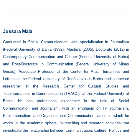
Jussara Maia
Graduated in Social Communication, with specialization in Journalism
(Federal University of Bahia -1992), Master's (2005), Doctorate (2012) in
Contemporary Communication and Culture (Federal University of Bahia)
and Post-Doctorate in Communication (Federal University of Minas
Gerais). Associate Professor at the Center for Arts, Humanities and
Letters at the Federal University of Recôncavo da Bahia and associate
researcher at the Research Center for Cultural Studies and
Transformations in Communication (TRACC), at the Federal University of
Bahia. He has professional experience in the field of Social
Communication and Journalism, with an emphasis on Tv Journalism,
Print Journalism and Organizational Communication, areas in which he
works in the academic sphere, in teaching and research activities that
investigate the relationship between Communication, Culture, Politics and