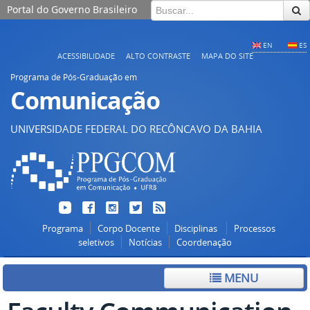
Portal do Governo Brasileiro
EN
ES
ACESSIBILIDADE
ALTO CONTRASTE
MAPA DO SITE
Programa de Pós-Graduação em
Comunicação
UNIVERSIDADE FEDERAL DO RECÔNCAVO DA BAHIA
Programa
Corpo Docente
Disciplinas
Processos
seletivos
Notícias
Coordenação
MENU