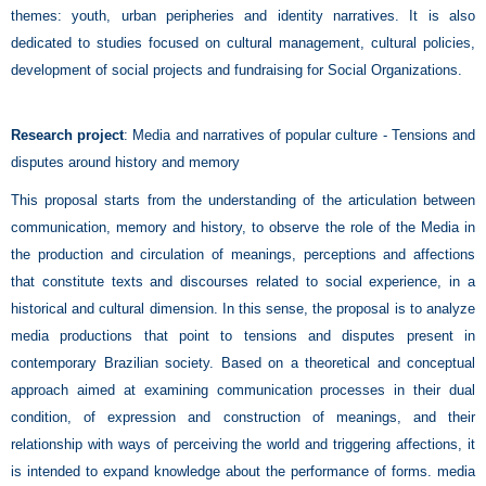
themes: youth, urban peripheries and identity narratives. It is also
dedicated to studies focused on cultural management, cultural policies,
development of social projects and fundraising for Social Organizations.
Research project
:
Media and narratives of popular culture - Tensions and
disputes around history and memory
This proposal starts from the understanding of the articulation between
communication, memory and history, to observe the role of the Media in
the production and circulation of meanings, perceptions and affections
that constitute texts and discourses related to social experience, in a
historical and cultural dimension. In this sense, the proposal is to analyze
media productions that point to tensions and disputes present in
contemporary Brazilian society. Based on a theoretical and conceptual
approach aimed at examining communication processes in their dual
condition, of expression and construction of meanings, and their
relationship with ways of perceiving the world and triggering affections, it
is intended to expand knowledge about the performance of forms. media